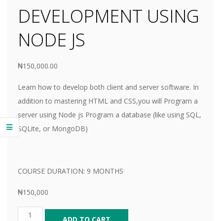
E
DEVELOPMENT USING
NODE JS
₦
150,000.00
Learn how to develop both client and server software. In
addition to mastering HTML and CSS,you will Program a
server using Node js Program a database (like using SQL,
SQLite, or MongoDB)
COURSE DURATION: 9 MONTHS
₦150,000
ADD TO CART