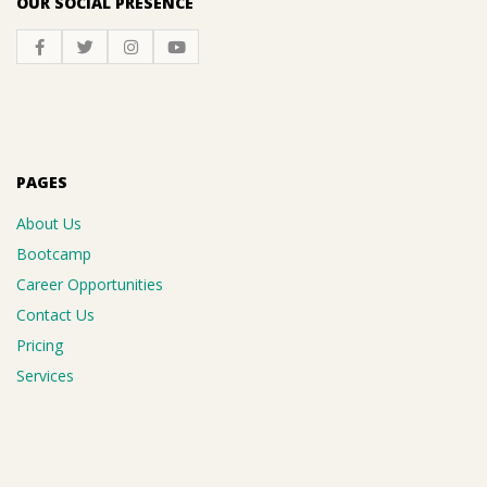
OUR SOCIAL PRESENCE
PAGES
About Us
Bootcamp
Career Opportunities
Contact Us
Pricing
Services