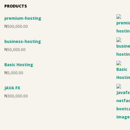
PRODUCTS
premium-hosting
₦
500,000.00
business-hosting
₦
50,000.00
Basic Hosting
₦
5,000.00
JAVA FX
₦
300,000.00