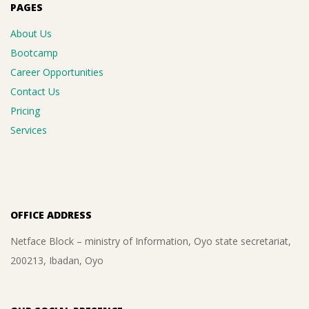
PAGES
About Us
Bootcamp
Career Opportunities
Contact Us
Pricing
Services
OFFICE ADDRESS
Netface Block – ministry of Information, Oyo state secretariat,
200213, Ibadan, Oyo