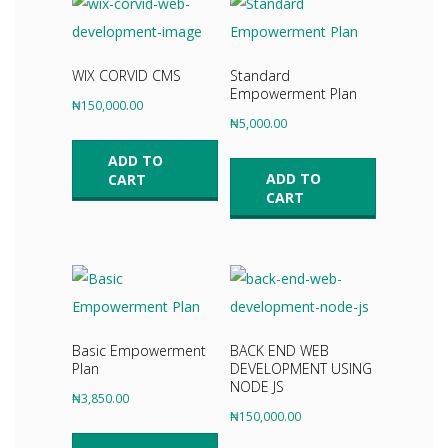
WIX CORVID CMS
Standard
Empowerment Plan
₦
150,000.00
₦
5,000.00
ADD TO
ADD TO
CART
CART
Basic Empowerment
BACK END WEB
Plan
DEVELOPMENT USING
NODE JS
₦
3,850.00
₦
150,000.00