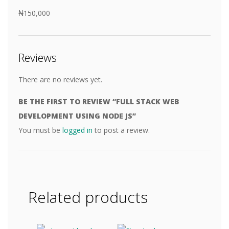
₦150,000
Reviews
There are no reviews yet.
BE THE FIRST TO REVIEW “FULL STACK WEB
DEVELOPMENT USING NODE JS”
You must be
logged in
to post a review.
Related products