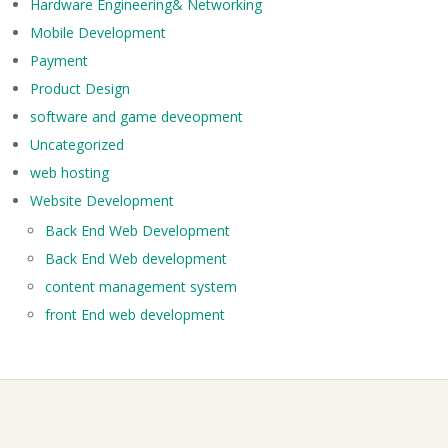
Hardware Engineering& Networking
Mobile Development
Payment
Product Design
software and game deveopment
Uncategorized
web hosting
Website Development
Back End Web Development
Back End Web development
content management system
front End web development