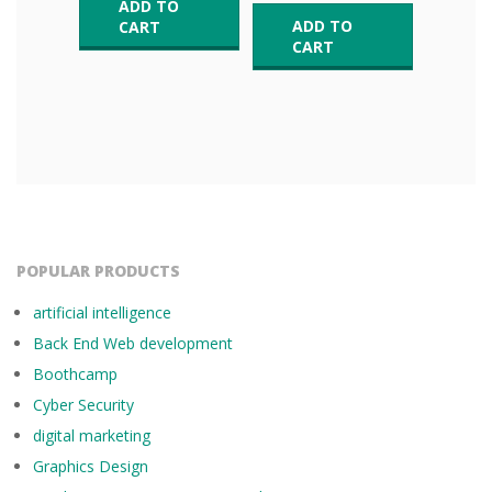
ADD TO
ADD TO
CART
CART
POPULAR PRODUCTS
artificial intelligence
Back End Web development
Boothcamp
Cyber Security
digital marketing
Graphics Design