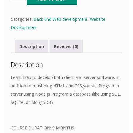
Categories:
Back End Web development
,
Website
Development
Description
Reviews (0)
Description
Learn how to develop both client and server software. In
addition to mastering HTML and CSS,you will Program a
server using Node js Program a database (like using SQL,
SQLite, or MongoDB)
COURSE DURATION: 9 MONTHS