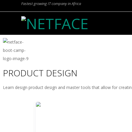
Fastest growing IT company in Africa
N
E
T
PRODUCT DESIGN
F
Learn design product design and master tools that allow for creatin
A
C
E
PRODUCT DESIGN WITH FIGMA
Learn to create engaging digital products from