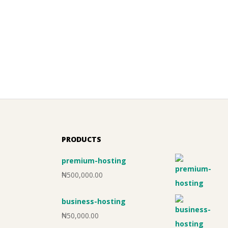
PRODUCTS
premium-hosting
₦
500,000.00
business-hosting
₦
50,000.00