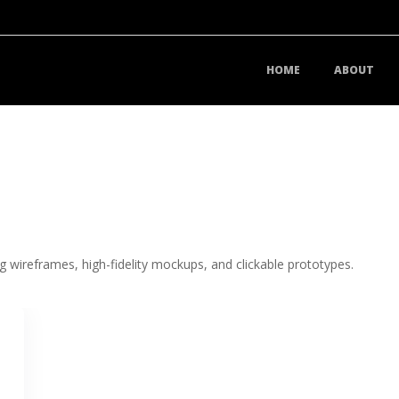
HOME
ABOUT
g wireframes, high-fidelity mockups, and clickable prototypes.