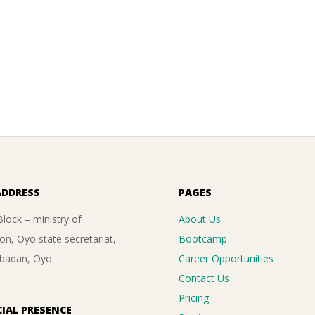
ADDRESS
PAGES
lock – ministry of
About Us
on, Oyo state secretariat,
Bootcamp
Ibadan, Oyo
Career Opportunities
Contact Us
Pricing
IAL PRESENCE