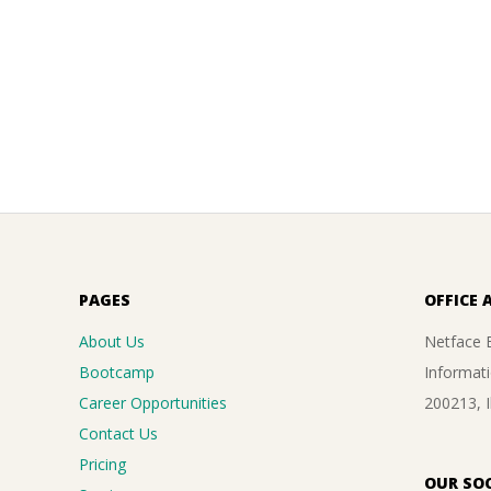
PAGES
OFFICE 
About Us
Netface B
Bootcamp
Informati
Career Opportunities
200213, 
Contact Us
Pricing
OUR SOC