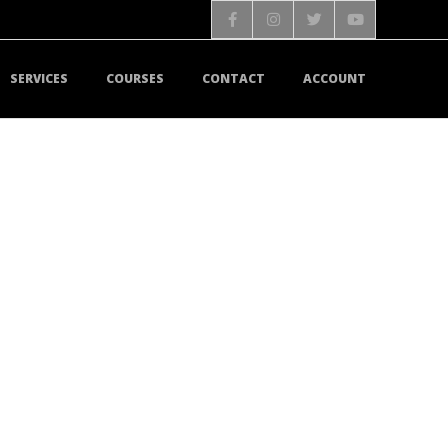
SERVICES
COURSES
CONTACT
ACCOUNT