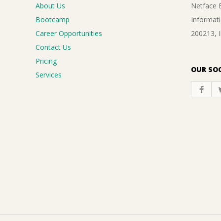
About Us
Netface B
Bootcamp
Informati
Career Opportunities
200213, 
Contact Us
Pricing
OUR SOC
Services