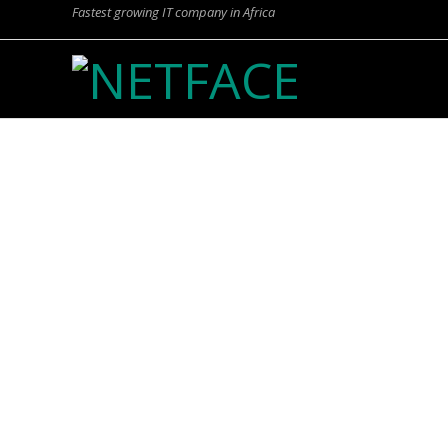
Fastest growing IT company in Africa
N
E
T
F
FIN
A
C
E