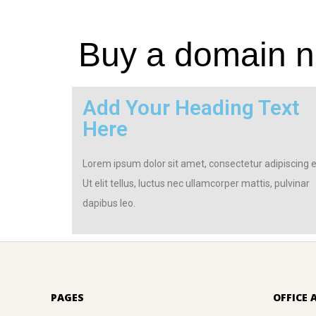
Buy a domain na
Add Your Heading Text
Here
Lorem ipsum dolor sit amet, consectetur adipiscing el
Ut elit tellus, luctus nec ullamcorper mattis, pulvinar
dapibus leo.
PAGES
OFFICE 