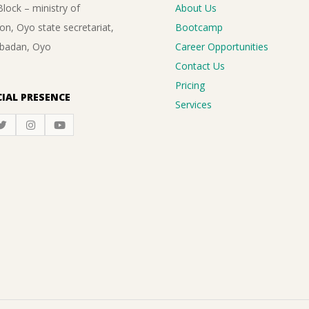
lock – ministry of
About Us
on, Oyo state secretariat,
Bootcamp
Ibadan, Oyo
Career Opportunities
Contact Us
Pricing
IAL PRESENCE
Services