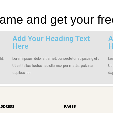
me and get your fre
Add Your Heading Text
A
Here
H
it.
Lorem ipsum dolor sit amet, consectetur adipiscing elit.
Lor
Ut elit tellus, luctus nec ullamcorper mattis, pulvinar
Ut 
dapibus leo.
dap
ADDRESS
PAGES