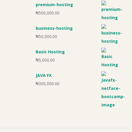
premium-hosting
₦
500,000.00
business-hosting
₦
50,000.00
Basic Hosting
₦
5,000.00
JAVA FX
₦
300,000.00