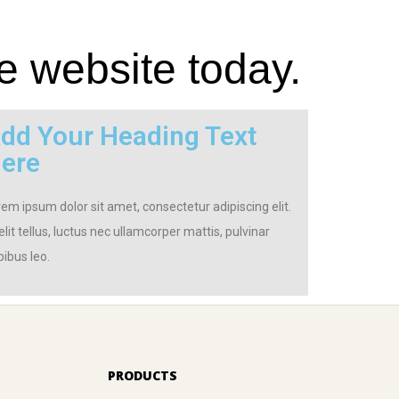
e website today.
dd Your Heading Text
ere
em ipsum dolor sit amet, consectetur adipiscing elit.
elit tellus, luctus nec ullamcorper mattis, pulvinar
ibus leo.
PRODUCTS