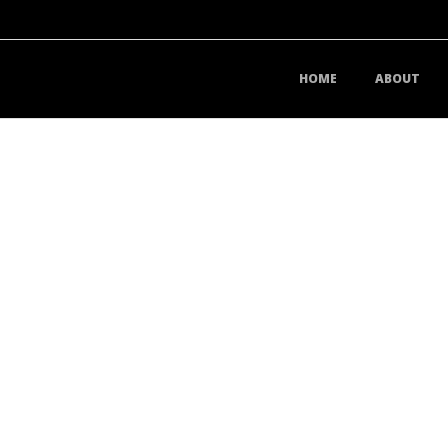
HOME
ABOUT
D YOUR BUSINESS DO