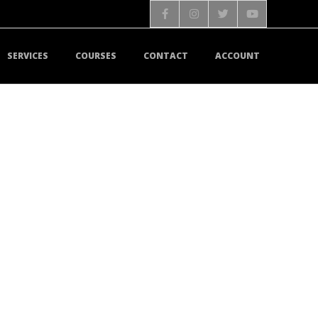
SERVICES
COURSES
CONTACT
ACCOUNT
MAIN